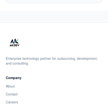
Enterprise technology partner for outsourcing, development,
and consulting.
Company
About
Contact
Careers