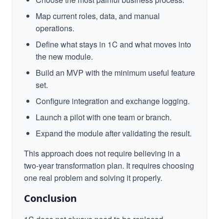
Map current roles, data, and manual
operations.
Define what stays in 1C and what moves into
the new module.
Build an MVP with the minimum useful feature
set.
Configure integration and exchange logging.
Launch a pilot with one team or branch.
Expand the module after validating the result.
This approach does not require believing in a
two-year transformation plan. It requires choosing
one real problem and solving it properly.
Conclusion