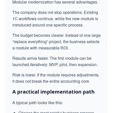
Modular modernization has several advantages.
The company does not stop operations. Existing
1C workflows continue, while the new module is
introduced around one specific process.
The budget becomes clearer. Instead of one large
“replace everything” project, the business selects
a module with measurable ROI.
Results arrive faster. The first module can be
launched iteratively: MVP, pilot, then expansion.
Risk is lower. If the module requires adjustments,
it does not break the entire accounting core.
A practical implementation path
A typical path looks like this:
Choose the most painful business process.