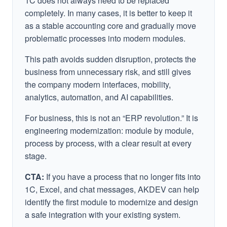
1C does not always need to be replaced
completely. In many cases, it is better to keep it
as a stable accounting core and gradually move
problematic processes into modern modules.
This path avoids sudden disruption, protects the
business from unnecessary risk, and still gives
the company modern interfaces, mobility,
analytics, automation, and AI capabilities.
For business, this is not an “ERP revolution.” It is
engineering modernization: module by module,
process by process, with a clear result at every
stage.
CTA:
If you have a process that no longer fits into
1C, Excel, and chat messages, AKDEV can help
identify the first module to modernize and design
a safe integration with your existing system.