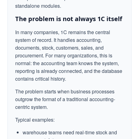
standalone modules.
The problem is not always 1C itself
In many companies, 1C remains the central
system of record. It handles accounting,
documents, stock, customers, sales, and
procurement. For many organizations, this is
normal: the accounting team knows the system,
reporting is already connected, and the database
contains critical history.
The problem starts when business processes
outgrow the format of a traditional accounting-
centric system.
Typical examples:
warehouse teams need real-time stock and