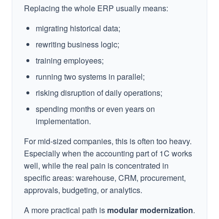
Replacing the whole ERP usually means:
migrating historical data;
rewriting business logic;
training employees;
running two systems in parallel;
risking disruption of daily operations;
spending months or even years on
implementation.
For mid-sized companies, this is often too heavy.
Especially when the accounting part of 1C works
well, while the real pain is concentrated in
specific areas: warehouse, CRM, procurement,
approvals, budgeting, or analytics.
A more practical path is
modular modernization
.