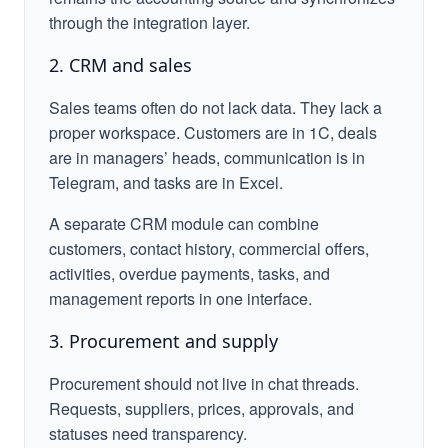
through the integration layer.
2. CRM and sales
Sales teams often do not lack data. They lack a
proper workspace. Customers are in 1C, deals
are in managers’ heads, communication is in
Telegram, and tasks are in Excel.
A separate CRM module can combine
customers, contact history, commercial offers,
activities, overdue payments, tasks, and
management reports in one interface.
3. Procurement and supply
Procurement should not live in chat threads.
Requests, suppliers, prices, approvals, and
statuses need transparency.