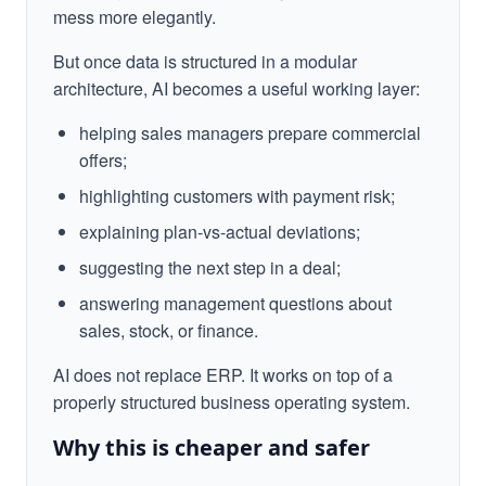
mess more elegantly.
But once data is structured in a modular
architecture, AI becomes a useful working layer:
helping sales managers prepare commercial
offers;
highlighting customers with payment risk;
explaining plan-vs-actual deviations;
suggesting the next step in a deal;
answering management questions about
sales, stock, or finance.
AI does not replace ERP. It works on top of a
properly structured business operating system.
Why this is cheaper and safer