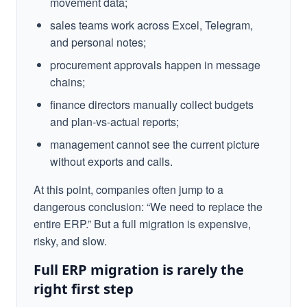
movement data;
sales teams work across Excel, Telegram,
and personal notes;
procurement approvals happen in message
chains;
finance directors manually collect budgets
and plan-vs-actual reports;
management cannot see the current picture
without exports and calls.
At this point, companies often jump to a
dangerous conclusion: “We need to replace the
entire ERP.” But a full migration is expensive,
risky, and slow.
Full ERP migration is rarely the
right first step