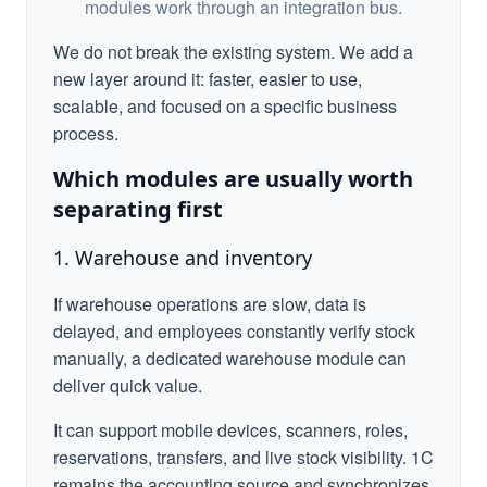
modules work through an integration bus.
We do not break the existing system. We add a
new layer around it: faster, easier to use,
scalable, and focused on a specific business
process.
Which modules are usually worth
separating first
1. Warehouse and inventory
If warehouse operations are slow, data is
delayed, and employees constantly verify stock
manually, a dedicated warehouse module can
deliver quick value.
It can support mobile devices, scanners, roles,
reservations, transfers, and live stock visibility. 1C
remains the accounting source and synchronizes