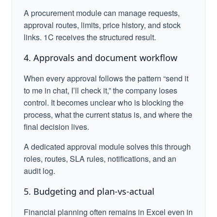
A procurement module can manage requests,
approval routes, limits, price history, and stock
links. 1C receives the structured result.
4. Approvals and document workflow
When every approval follows the pattern “send it
to me in chat, I’ll check it,” the company loses
control. It becomes unclear who is blocking the
process, what the current status is, and where the
final decision lives.
A dedicated approval module solves this through
roles, routes, SLA rules, notifications, and an
audit log.
5. Budgeting and plan-vs-actual
Financial planning often remains in Excel even in