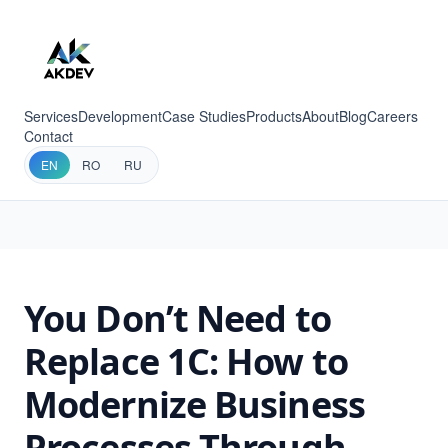
Services
Development
Case Studies
Products
About
Blog
Careers
Contact
EN
RO
RU
You Don’t Need to
Replace 1C: How to
Modernize Business
Processes Through