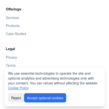
Offerings
Services
Products
Case Studies
Legal
Privacy
Terms
Cookie policy
We use essential technologies to operate the site and
optional analytics and advertising technologies only with
your consent. You can refuse without affecting the website.
Cookie Policy
©
2026
AKDEV.
All rights reserved
.
Reject
Accept optional cookies