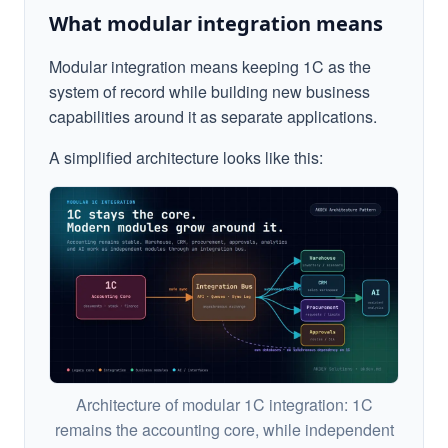
What modular integration means
Modular integration means keeping 1C as the
system of record while building new business
capabilities around it as separate applications.
A simplified architecture looks like this:
Architecture of modular 1C integration: 1C
remains the accounting core, while independent