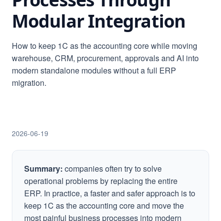
Modular Integration
How to keep 1C as the accounting core while moving
warehouse, CRM, procurement, approvals and AI into
modern standalone modules without a full ERP
migration.
2026-06-19
Summary:
companies often try to solve
operational problems by replacing the entire
ERP. In practice, a faster and safer approach is to
keep 1C as the accounting core and move the
most painful business processes into modern