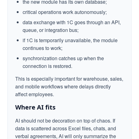
the new module has its own database;
critical operations work autonomously;
data exchange with 1C goes through an API,
queue, or integration bus;
if 1C is temporarily unavailable, the module
continues to work;
synchronization catches up when the
connection is restored.
This is especially important for warehouse, sales,
and mobile workflows where delays directly
affect employees.
Where AI fits
AI should not be decoration on top of chaos. If
data is scattered across Excel files, chats, and
verbal agreements, AI will only summarize the