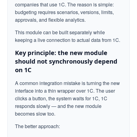
companies that use 1C. The reason is simple:
budgeting requires scenarios, versions, limits,
approvals, and flexible analytics.
This module can be built separately while
keeping a live connection to actual data from 1C.
Key principle: the new module
should not synchronously depend
on 1C
A common integration mistake is turning the new
interface into a thin wrapper over 1C. The user
clicks a button, the system waits for 1C, 1C
responds slowly — and the new module
becomes slow too.
The better approach: