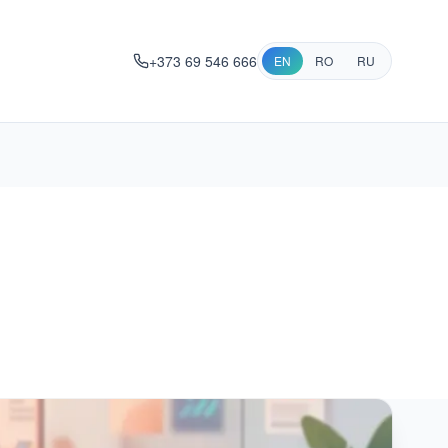
+373 69 546 666
EN
RO
RU