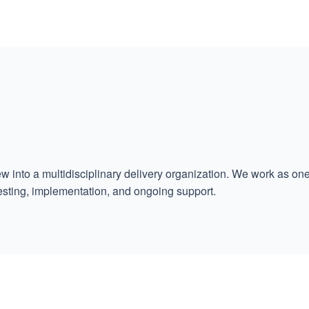
w into a multidisciplinary delivery organization. We work as o
esting, implementation, and ongoing support.