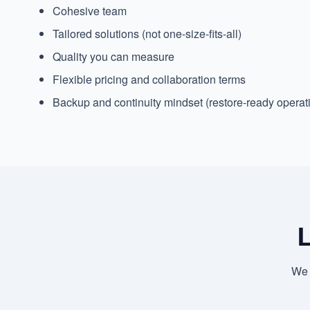
Cohesive team
Tailored solutions (not one-size-fits-all)
Quality you can measure
Flexible pricing and collaboration terms
Backup and continuity mindset (restore-ready operat
L
We 