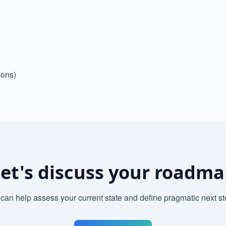
ions)
et's discuss your roadm
can help assess your current state and define pragmatic next st