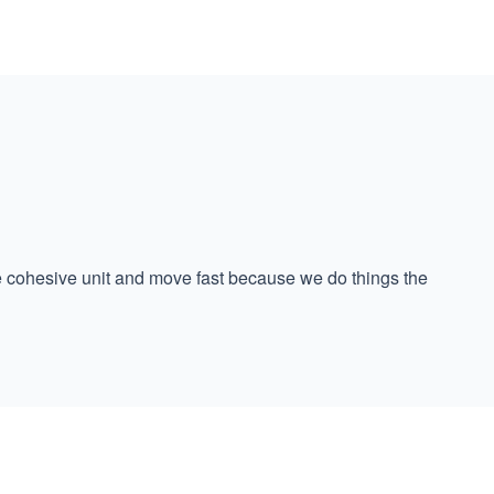
ne cohesive unit and move fast because we do things the