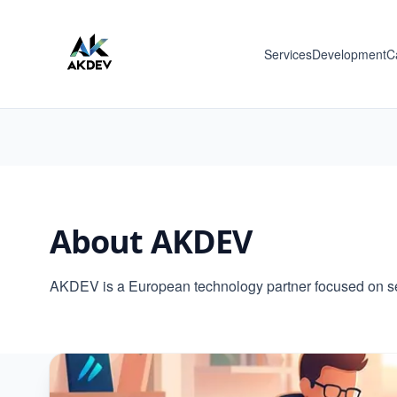
Services
Development
C
About AKDEV
AKDEV is a European technology partner focused on sec