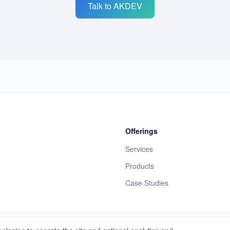
Talk to AKDEV
Offerings
Services
Products
Case Studies