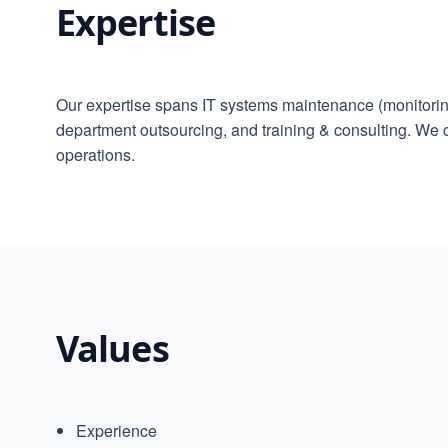
Expertise
Our expertise spans IT systems maintenance (monitoring
department outsourcing, and training & consulting. We
operations.
Values
Experience