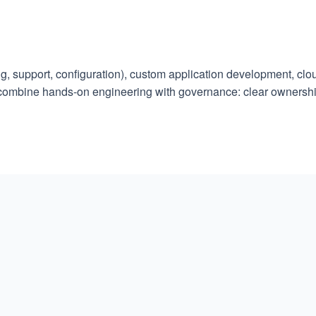
, support, configuration), custom application development, clou
 combine hands-on engineering with governance: clear ownersh