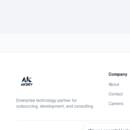
Company
About
Contact
Enterprise technology partner for
Careers
outsourcing, development, and consulting.