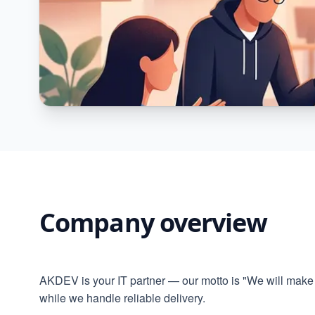
Company overview
AKDEV is your IT partner — our motto is "We will make 
while we handle reliable delivery.