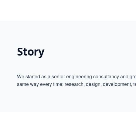
Story
We started as a senior engineering consultancy and gre
same way every time: research, design, development, t