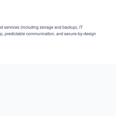
d services (including storage and backup), IT
ip, predictable communication, and secure-by-design