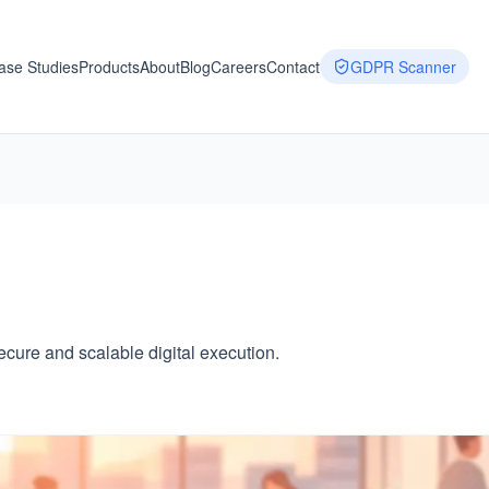
ase Studies
Products
About
Blog
Careers
Contact
GDPR Scanner
ure and scalable digital execution.