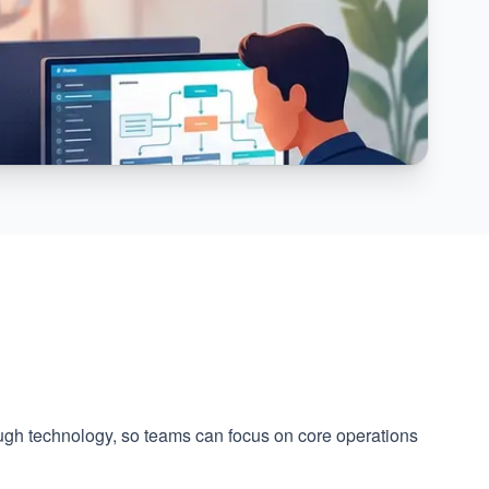
ough technology, so teams can focus on core operations