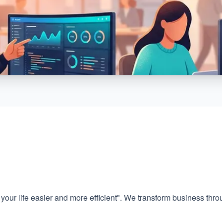
your life easier and more efficient". We transform business thr