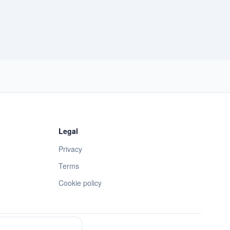
Legal
Privacy
Terms
Cookie policy